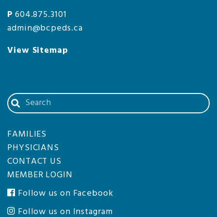
P
604.875.3101
admin@bcpeds.ca
View Sitemap
Search
our
website
FAMILIES
PHYSICIANS
CONTACT US
MEMBER LOGIN
Follow us on Facebook
Follow us on Instagram