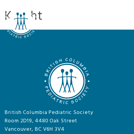
Knight
Tog
nav
British Columbia Pediatric Society
Room 2D19, 4480 Oak Street
Vancouver, BC V6H 3V4