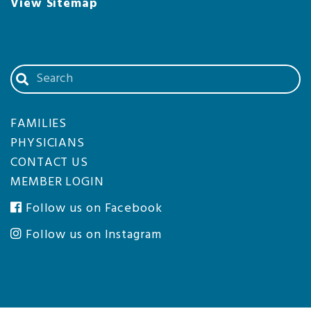
View Sitemap
Search
our
website
FAMILIES
PHYSICIANS
CONTACT US
MEMBER LOGIN
Follow us on Facebook
Follow us on Instagram