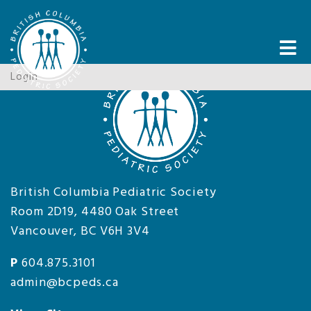
Tog
nav
Login
British Columbia Pediatric Society
Room 2D19, 4480 Oak Street
Vancouver, BC V6H 3V4
P
604.875.3101
admin@bcpeds.ca