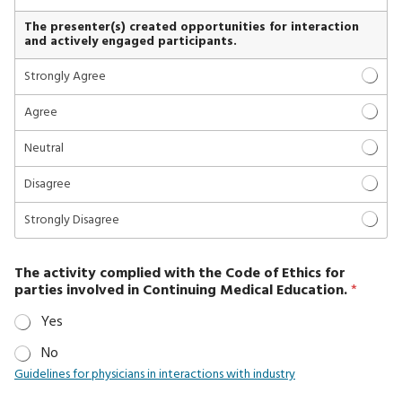
The presenter(s) created opportunities for interaction
and actively engaged participants.
Strongly Agree
Agree
Neutral
Disagree
Strongly Disagree
The activity complied with the Code of Ethics for
parties involved in Continuing Medical Education.
*
Yes
No
Guidelines for physicians in interactions with industry