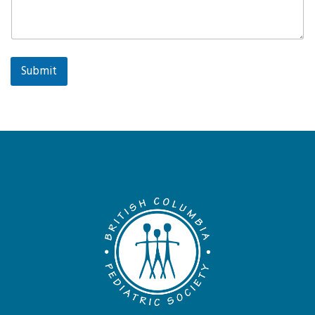
Submit