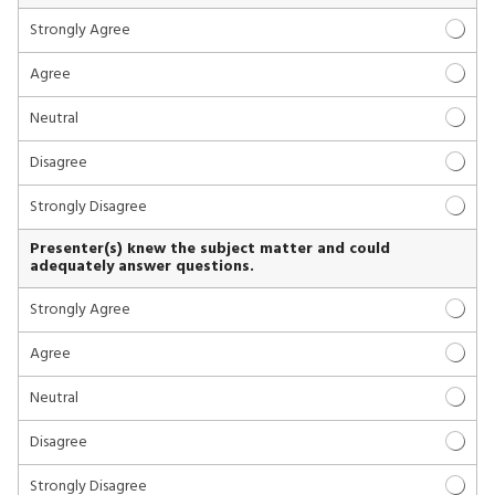
Strongly Agree
Agree
Neutral
Disagree
Strongly Disagree
Presenter(s) knew the subject matter and could
adequately answer questions.
Strongly Agree
Agree
Neutral
Disagree
Strongly Disagree