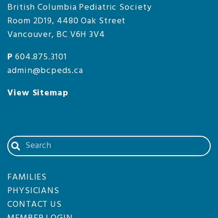
British Columbia Pediatric Society
Room 2D19, 4480 Oak Street
Vancouver, BC V6H 3V4
P
604.875.3101
admin@bcpeds.ca
View Sitemap
Search
our
website
FAMILIES
PHYSICIANS
CONTACT US