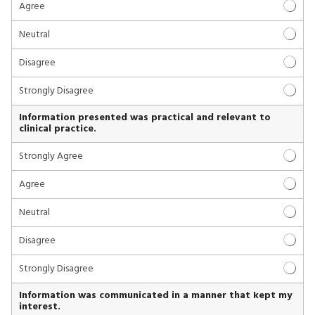
Agree
Neutral
Disagree
Strongly Disagree
Information presented was practical and relevant to
clinical practice.
Strongly Agree
Agree
Neutral
Disagree
Strongly Disagree
Information was communicated in a manner that kept my
interest.