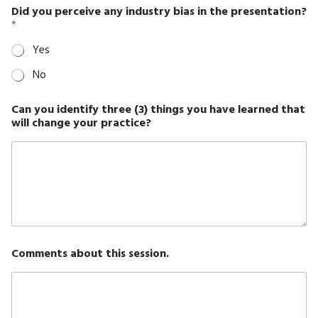
Did you perceive any industry bias in the presentation?
*
Yes
No
Can you identify three (3) things you have learned that
will change your practice?
Comments about this session.