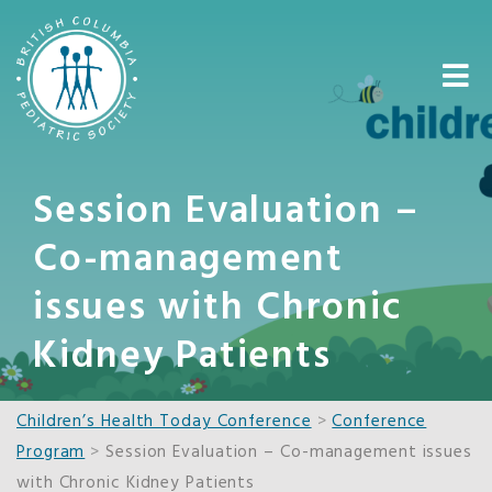
Tog
nav
Session Evaluation –
Co-management
issues with Chronic
Kidney Patients
Children’s Health Today Conference
>
Conference
Program
>
Session Evaluation – Co-management issues
with Chronic Kidney Patients