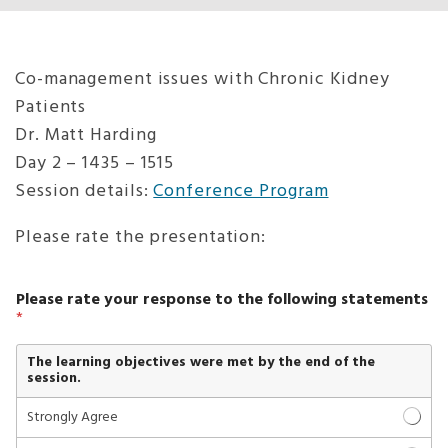
Co-management issues with Chronic Kidney
Patients
Dr. Matt Harding
Day 2 – 1435 – 1515
Session details:
Conference Program
Please rate the presentation:
*
Please rate your response to the following statements
y
*
o
u
t
The learning objectives were met by the end of the
h
session.
r
e
Strongly Agree
e