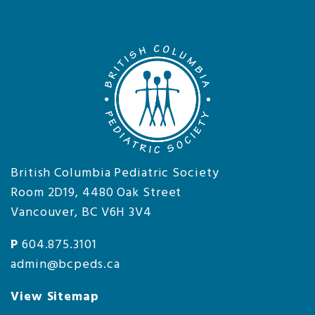
British Columbia Pediatric Society
Room 2D19, 4480 Oak Street
Vancouver, BC V6H 3V4
P
604.875.3101
admin@bcpeds.ca
View Sitemap