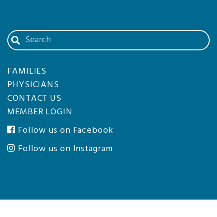
Search
our
website
FAMILIES
PHYSICIANS
CONTACT US
MEMBER LOGIN
Follow us on Facebook
Follow us on Instagram