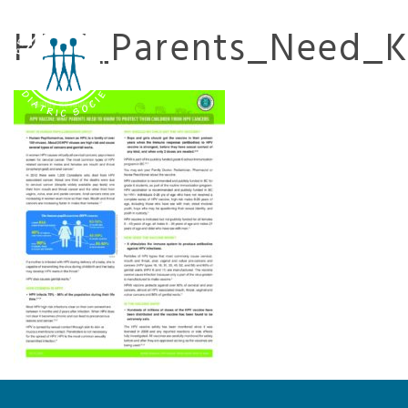
HPV_Parents_Need_